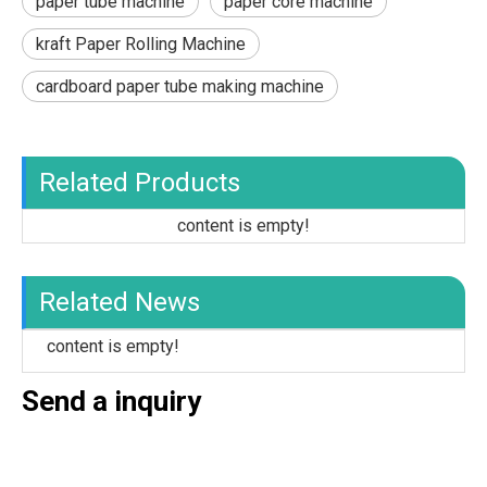
paper tube machine
paper core machine
kraft Paper Rolling Machine
cardboard paper tube making machine
Related Products
content is empty!
Related News
content is empty!
Send a inquiry