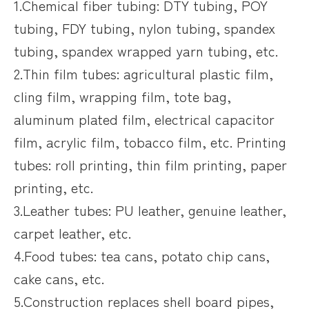
1.Chemical fiber tubing: DTY tubing, POY
tubing, FDY tubing, nylon tubing, spandex
tubing, spandex wrapped yarn tubing, etc.
2.Thin film tubes: agricultural plastic film,
cling film, wrapping film, tote bag,
aluminum plated film, electrical capacitor
film, acrylic film, tobacco film, etc. Printing
tubes: roll printing, thin film printing, paper
printing, etc.
3.Leather tubes: PU leather, genuine leather,
carpet leather, etc.
4.Food tubes: tea cans, potato chip cans,
cake cans, etc.
5.Construction replaces shell board pipes,