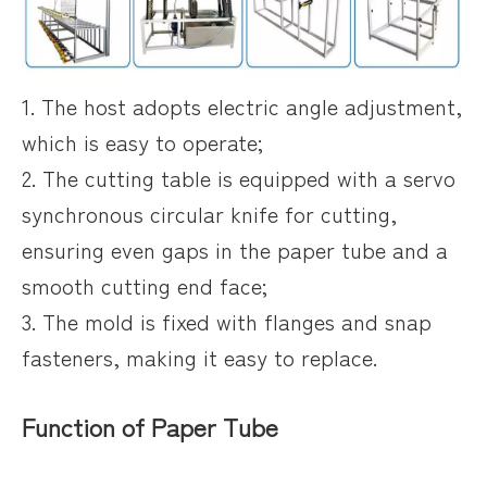
1. The host adopts electric angle adjustment,
which is easy to operate;
2. The cutting table is equipped with a servo
synchronous circular knife for cutting,
ensuring even gaps in the paper tube and a
smooth cutting end face;
3. The mold is fixed with flanges and snap
fasteners, making it easy to replace.
Function of Paper Tube