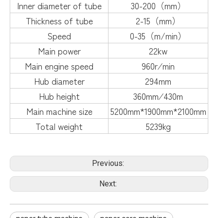
Inner diameter of tube
30-200（mm）
Thickness of tube
2-15（mm）
Speed
0-35（m/min）
Main power
22kw
Main engine speed
960r∕min
Hub diameter
294mm
Hub height
360mm∕430m
Main machine size
5200mm*1900mm*2100mm
Total weight
5239kg
Previous:
Next: