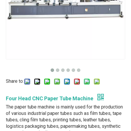
Share to:
Four Head CNC Paper Tube Machine
The paper tube machine is mainly used for the production
of various industrial paper tubes such as film tubes, tape
tubes, cling film tubes, printing tubes, leather tubes,
logistics packaging tubes, papermaking tubes, synthetic