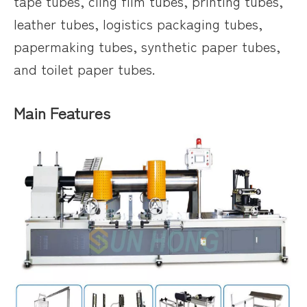
tape tubes, cling film tubes, printing tubes,
leather tubes, logistics packaging tubes,
papermaking tubes, synthetic paper tubes,
and toilet paper tubes.
Main Features