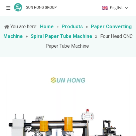
English
You are here:
Home
»
Products
»
Paper Converting
Machine
»
Spiral Paper Tube Machine
»
Four Head CNC
Paper Tube Machine