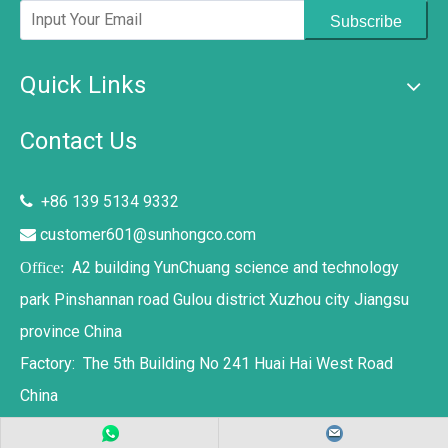
Subscribe
Quick Links
Contact Us
+86 139 5134 9332

customer601@sunhongco.com

A2 building YunChuang science and technology
Office:
park Pinshannan road Gulou district Xuzhou city Jiangsu
province China
Factory: The 5th Building No 241 Huai Hai West Road
China