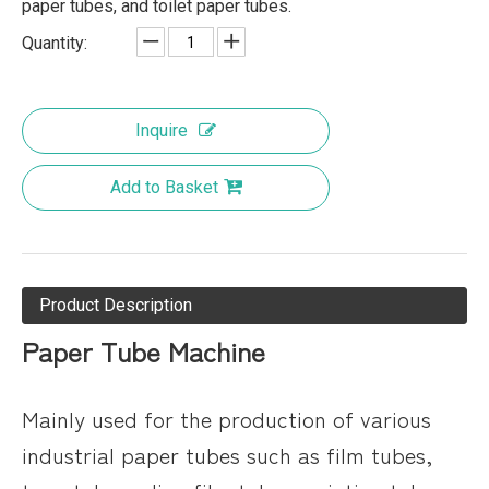
paper tubes, and toilet paper tubes.
Quantity:
Inquire
Add to Basket
Product Description
Paper Tube Machine
Mainly used for the production of various
industrial paper tubes such as film tubes,