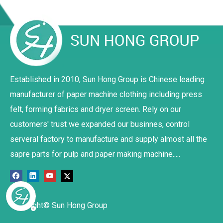
Established in 2010, Sun Hong Group is Chinese leading
manufacturer of paper machine clothing including press
felt, forming fabrics and dryer screen. Rely on our
customers' trust we expanded our businnes, control
serveral factory to manufacture and supply almost all the
sapre parts for pulp and paper making machine.....
Copyright© Sun Hong Group