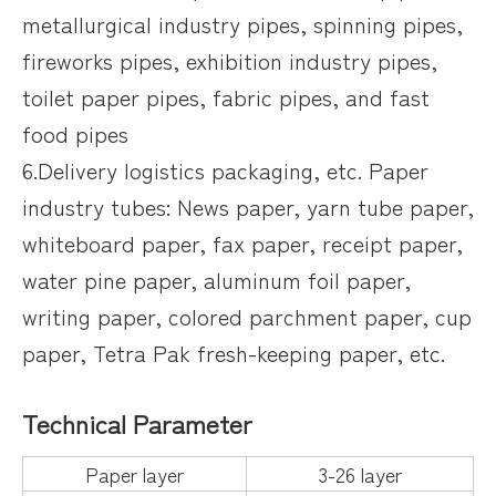
metallurgical industry pipes, spinning pipes,
fireworks pipes, exhibition industry pipes,
toilet paper pipes, fabric pipes, and fast
food pipes
6.Delivery logistics packaging, etc. Paper
industry tubes: News paper, yarn tube paper,
whiteboard paper, fax paper, receipt paper,
water pine paper, aluminum foil paper,
writing paper, colored parchment paper, cup
paper, Tetra Pak fresh-keeping paper, etc.
Technical Parameter
Paper layer
3-26 layer